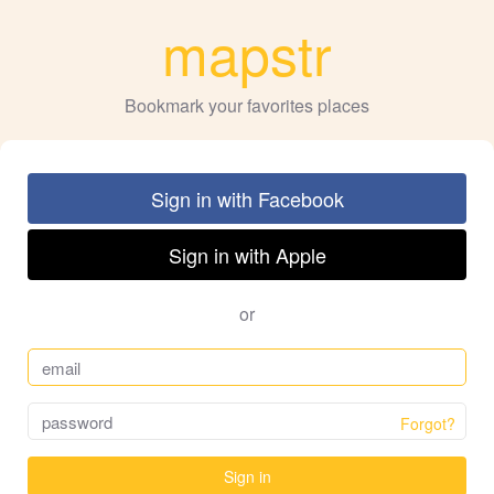
mapstr
Bookmark your favorites places
Sign in with Facebook
Sign in with Apple
or
Forgot?
Sign in