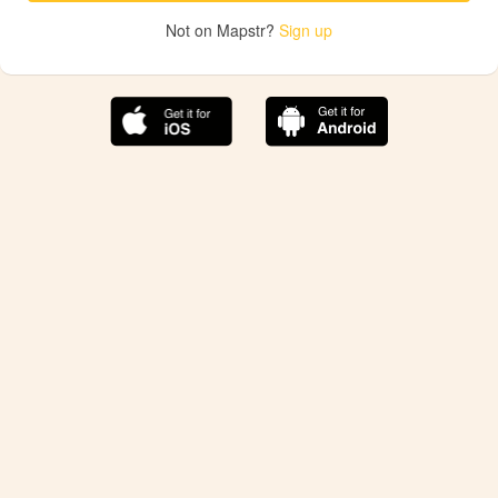
Not on Mapstr?
Sign up
The best Mapstr experience is on the mobile
application.
Save your favorite places, share the best ones with your
friends, and discover the recommendations from your
favorite magazines and influencers.
Use the app