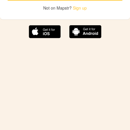
Not on Mapstr?
Sign up
The best Mapstr experience is on the mobile
application.
Save your favorite places, share the best ones with your
friends, and discover the recommendations from your
favorite magazines and influencers.
Use the app