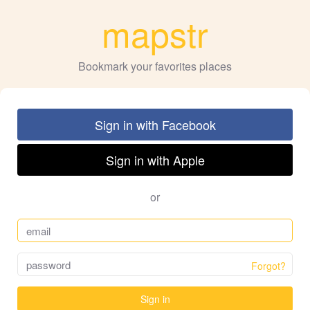
mapstr
Bookmark your favorites places
Sign in with Facebook
Sign in with Apple
or
Forgot?
Sign in