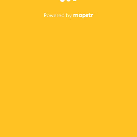
The best Mapstr experience is on the mobile
application.
Save your favorite places, share the best ones with your
friends, and discover the recommendations from your
favorite magazines and influencers.
Use the app