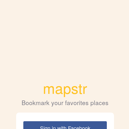
mapstr
Bookmark your favorites places
Sign in with Facebook