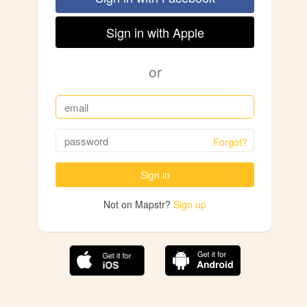
Sign in with Apple
or
Forgot?
Sign in
Not on Mapstr?
Sign up