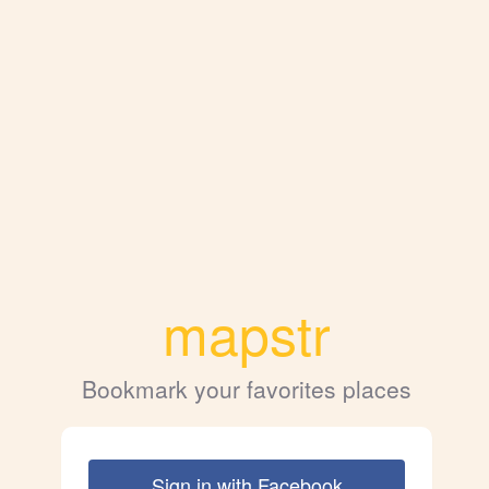
mapstr
Bookmark your favorites places
Sign in with Facebook