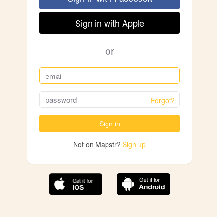
Sign in with Apple
or
Forgot?
Sign in
Not on Mapstr?
Sign up