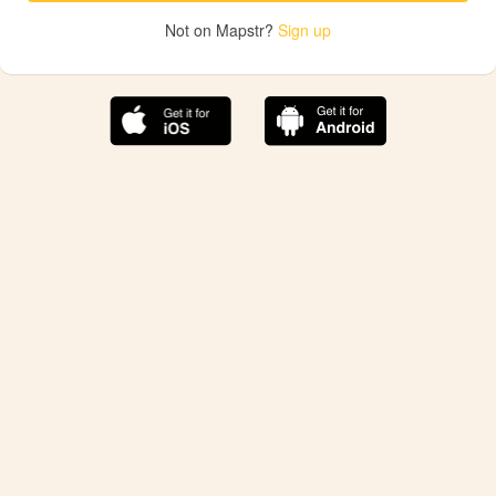
Not on Mapstr?
Sign up
The best Mapstr experience is on the mobile
application.
Save your favorite places, share the best ones with your
friends, and discover the recommendations from your
favorite magazines and influencers.
Use the app