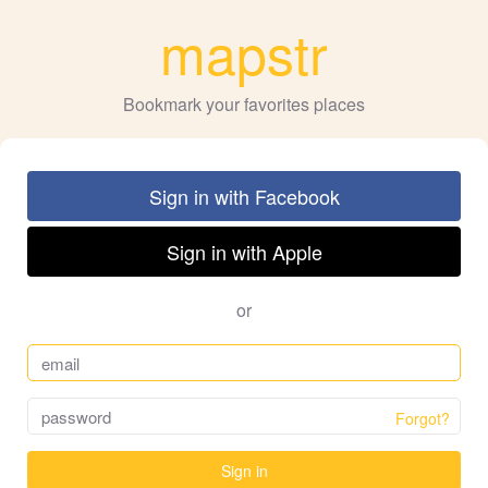
mapstr
Bookmark your favorites places
Sign in with Facebook
Sign in with Apple
or
Forgot?
Sign in