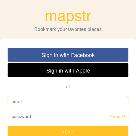
mapstr
Bookmark your favorites places
Sign in with Facebook
Sign in with Apple
or
Forgot?
Sign in