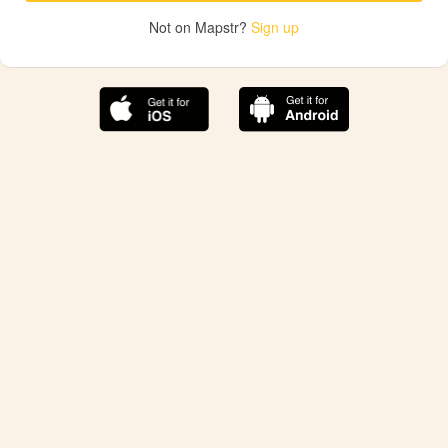
Not on Mapstr?
Sign up
The best Mapstr experience is on the mobile
application.
Save your favorite places, share the best ones with your
friends, and discover the recommendations from your
favorite magazines and influencers.
Use the app