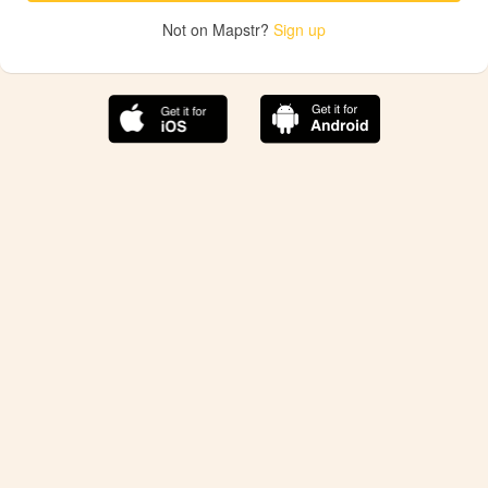
Not on Mapstr?
Sign up
The best Mapstr experience is on the mobile
application.
Save your favorite places, share the best ones with your
friends, and discover the recommendations from your
favorite magazines and influencers.
Use the app