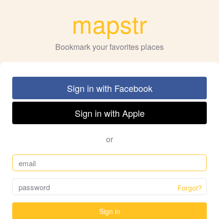
mapstr
Bookmark your favorites places
Sign in with Facebook
Sign in with Apple
or
Forgot?
Sign in