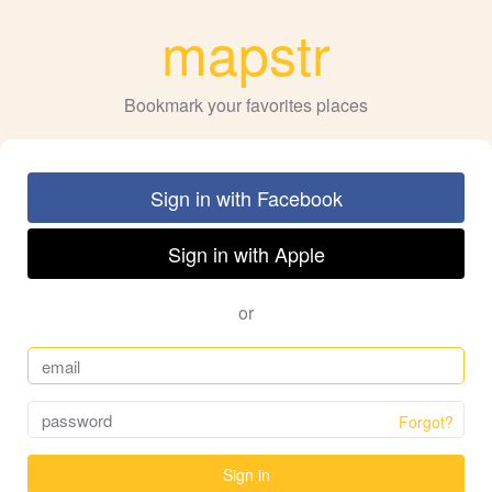
mapstr
Bookmark your favorites places
Sign in with Facebook
Sign in with Apple
or
Forgot?
Sign in