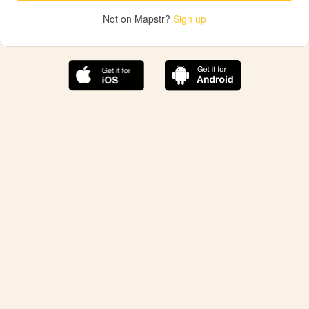
Not on Mapstr?
Sign up
The best Mapstr experience is on the mobile
application.
Save your favorite places, share the best ones with your
friends, and discover the recommendations from your
favorite magazines and influencers.
Use the app