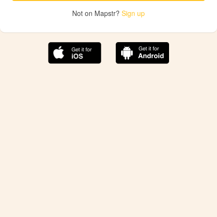
Not on Mapstr?
Sign up
The best Mapstr experience is on the mobile
application.
Save your favorite places, share the best ones with your
friends, and discover the recommendations from your
favorite magazines and influencers.
Use the app