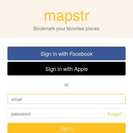
mapstr
Bookmark your favorites places
Sign in with Facebook
Sign in with Apple
or
Forgot?
Sign in