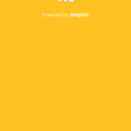
The best Mapstr experience is on the mobile
application.
Save your favorite places, share the best ones with your
friends, and discover the recommendations from your
favorite magazines and influencers.
Use the app