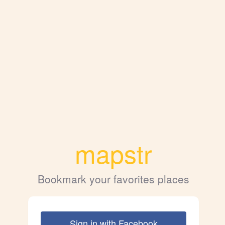
mapstr
Bookmark your favorites places
Sign in with Facebook