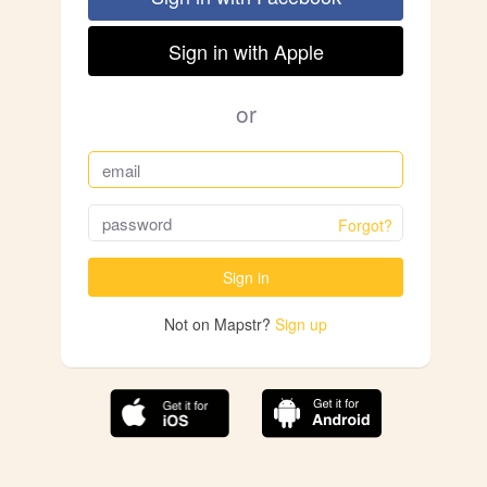
Sign in with Apple
or
Forgot?
Sign in
Not on Mapstr?
Sign up