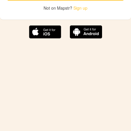
Not on Mapstr?
Sign up
The best Mapstr experience is on the mobile
application.
Save your favorite places, share the best ones with your
friends, and discover the recommendations from your
favorite magazines and influencers.
Use the app