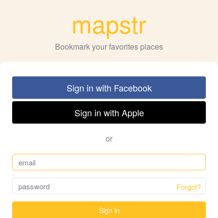
mapstr
Bookmark your favorites places
Sign in with Facebook
Sign in with Apple
or
Forgot?
Sign in