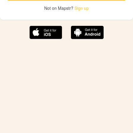
Not on Mapstr?
Sign up
The best Mapstr experience is on the mobile
application.
Save your favorite places, share the best ones with your
friends, and discover the recommendations from your
favorite magazines and influencers.
Use the app