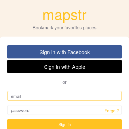
mapstr
Bookmark your favorites places
Sign in with Facebook
Sign in with Apple
or
Forgot?
Sign in