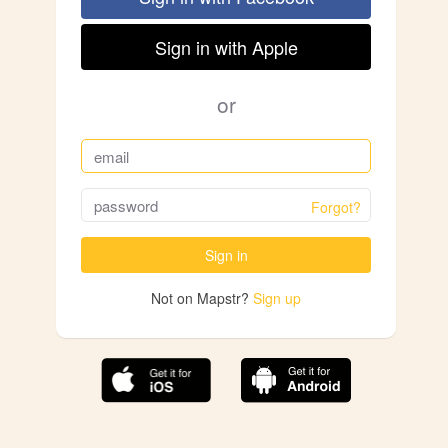
Sign in with Apple
or
Forgot?
Sign in
Not on Mapstr?
Sign up