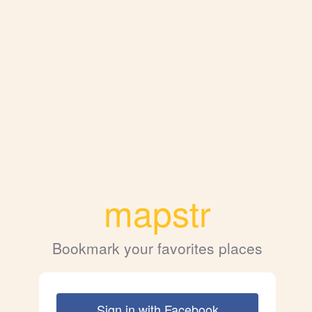
mapstr
Bookmark your favorites places
Sign in with Facebook