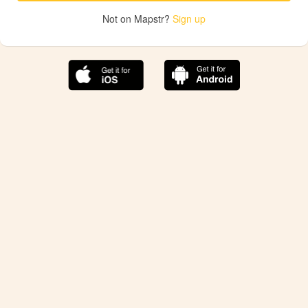
Not on Mapstr?
Sign up
The best Mapstr experience is on the mobile
application.
Save your favorite places, share the best ones with your
friends, and discover the recommendations from your
favorite magazines and influencers.
Use the app