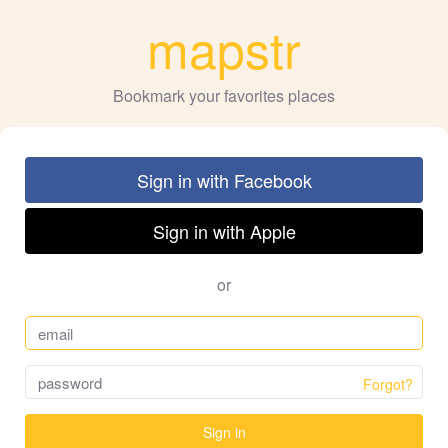
mapstr
Bookmark your favorites places
Sign in with Facebook
Sign in with Apple
or
Forgot?
Sign in