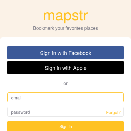
mapstr
Bookmark your favorites places
Sign in with Facebook
Sign in with Apple
or
Forgot?
Sign in