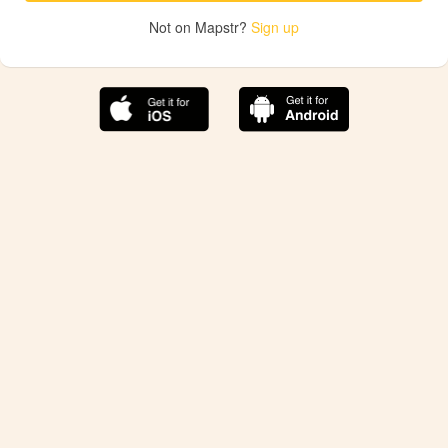
Not on Mapstr?
Sign up
The best Mapstr experience is on the mobile
application.
Save your favorite places, share the best ones with your
friends, and discover the recommendations from your
favorite magazines and influencers.
Use the app