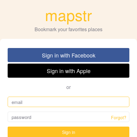
mapstr
Bookmark your favorites places
Sign in with Facebook
Sign in with Apple
or
Forgot?
Sign in