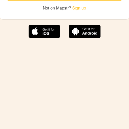
Not on Mapstr?
Sign up
The best Mapstr experience is on the mobile
application.
Save your favorite places, share the best ones with your
friends, and discover the recommendations from your
favorite magazines and influencers.
Use the app