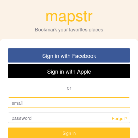
mapstr
Bookmark your favorites places
Sign in with Facebook
Sign in with Apple
or
Forgot?
Sign in