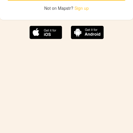
Not on Mapstr?
Sign up
The best Mapstr experience is on the mobile
application.
Save your favorite places, share the best ones with your
friends, and discover the recommendations from your
favorite magazines and influencers.
Use the app