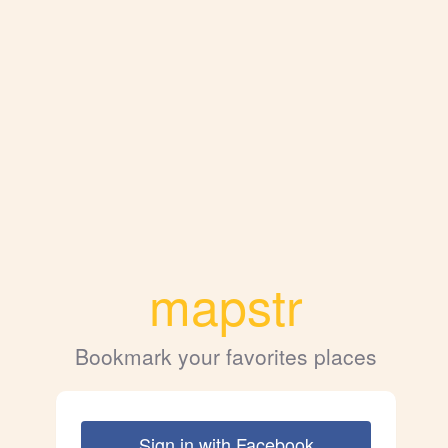
mapstr
Bookmark your favorites places
Sign in with Facebook