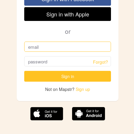
Sign in with Apple
or
Forgot?
Sign in
Not on Mapstr?
Sign up