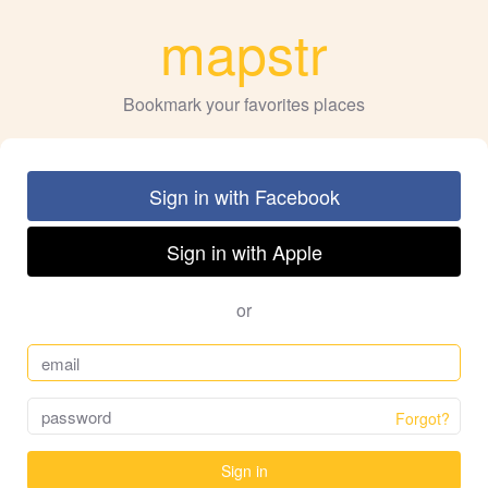
mapstr
Bookmark your favorites places
Sign in with Facebook
Sign in with Apple
or
Forgot?
Sign in