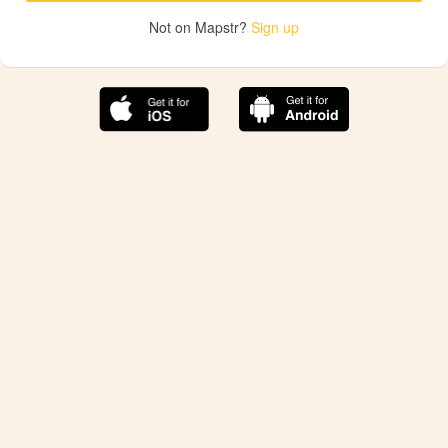
Not on Mapstr?
Sign up
The best Mapstr experience is on the mobile
application.
Save your favorite places, share the best ones with your
friends, and discover the recommendations from your
favorite magazines and influencers.
Use the app