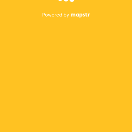
The best Mapstr experience is on the mobile
application.
Save your favorite places, share the best ones with your
friends, and discover the recommendations from your
favorite magazines and influencers.
Use the app