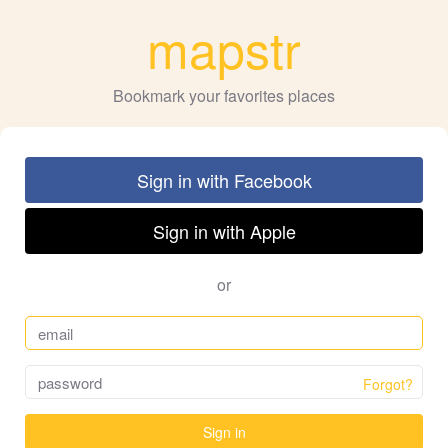
mapstr
Bookmark your favorites places
Sign in with Facebook
Sign in with Apple
or
Forgot?
Sign in