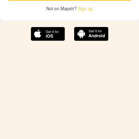
Not on Mapstr?
Sign up
The best Mapstr experience is on the mobile
application.
Save your favorite places, share the best ones with your
friends, and discover the recommendations from your
favorite magazines and influencers.
Use the app