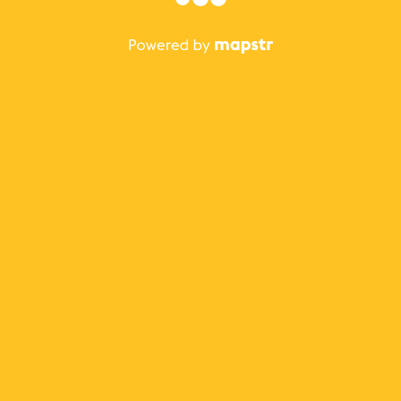
The best Mapstr experience is on the mobile
application.
Save your favorite places, share the best ones with your
friends, and discover the recommendations from your
favorite magazines and influencers.
Use the app