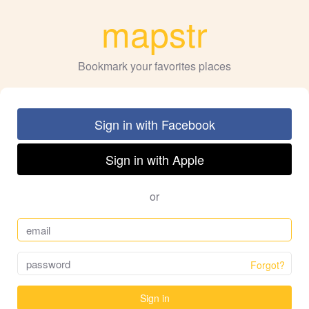
mapstr
Bookmark your favorites places
Sign in with Facebook
Sign in with Apple
or
Forgot?
Sign in