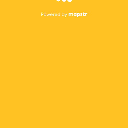
The best Mapstr experience is on the mobile
application.
Save your favorite places, share the best ones with your
friends, and discover the recommendations from your
favorite magazines and influencers.
Use the app