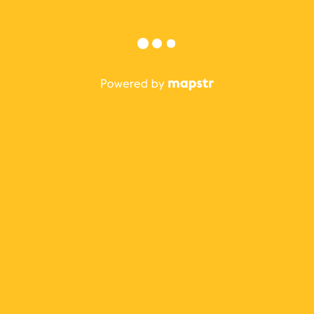
Sign in with Facebook
Sign in with Apple
or
Forgot?
Sign in
Not on Mapstr?
Sign up