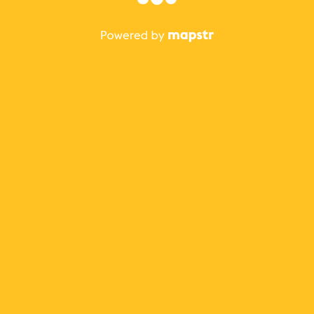
The best Mapstr experience is on the mobile
application.
Save your favorite places, share the best ones with your
friends, and discover the recommendations from your
favorite magazines and influencers.
Use the app