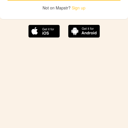
Not on Mapstr?
Sign up
The best Mapstr experience is on the mobile
application.
Save your favorite places, share the best ones with your
friends, and discover the recommendations from your
favorite magazines and influencers.
Use the app