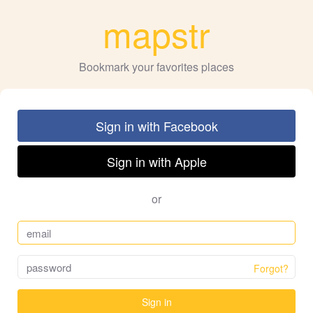
mapstr
Bookmark your favorites places
Sign in with Facebook
Sign in with Apple
or
Forgot?
Sign in