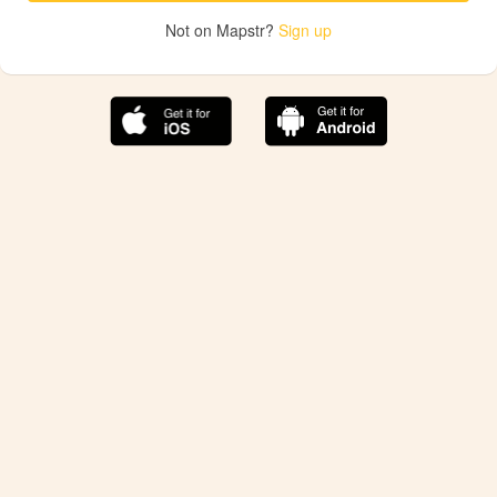
Not on Mapstr?
Sign up
The best Mapstr experience is on the mobile
application.
Save your favorite places, share the best ones with your
friends, and discover the recommendations from your
favorite magazines and influencers.
Use the app