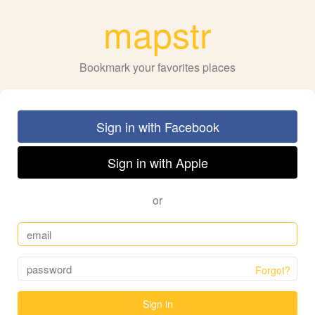
mapstr
Bookmark your favorites places
Sign in with Facebook
Sign in with Apple
or
Forgot?
Sign in