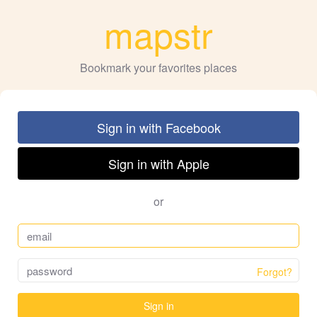
mapstr
Bookmark your favorites places
Sign in with Facebook
Sign in with Apple
or
Forgot?
Sign in