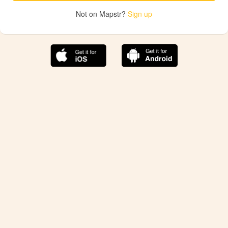
Not on Mapstr?
Sign up
The best Mapstr experience is on the mobile
application.
Save your favorite places, share the best ones with your
friends, and discover the recommendations from your
favorite magazines and influencers.
Use the app