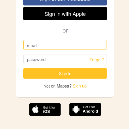
Sign in with Apple
or
Forgot?
Sign in
Not on Mapstr?
Sign up