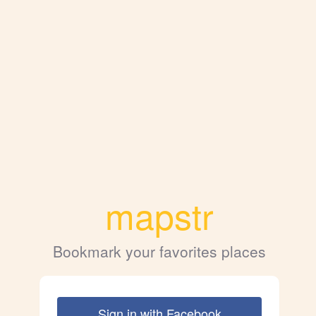
mapstr
Bookmark your favorites places
Sign in with Facebook