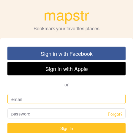
mapstr
Bookmark your favorites places
Sign in with Facebook
Sign in with Apple
or
Forgot?
Sign in