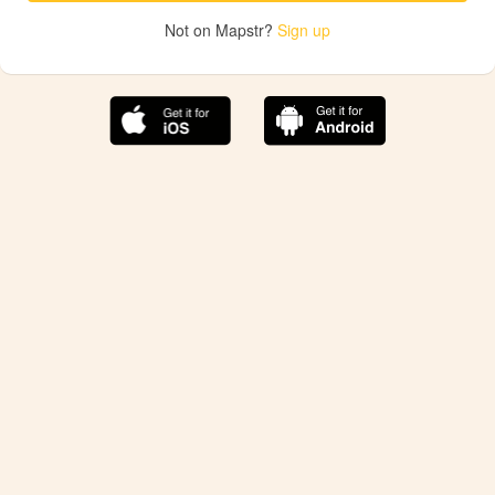
Not on Mapstr?
Sign up
The best Mapstr experience is on the mobile
application.
Save your favorite places, share the best ones with your
friends, and discover the recommendations from your
favorite magazines and influencers.
Use the app