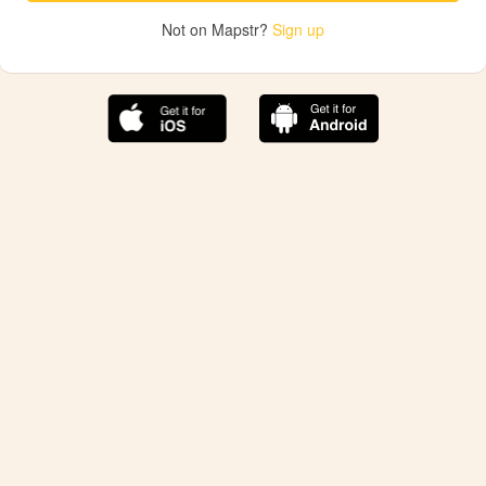
Not on Mapstr?
Sign up
The best Mapstr experience is on the mobile
application.
Save your favorite places, share the best ones with your
friends, and discover the recommendations from your
favorite magazines and influencers.
Use the app