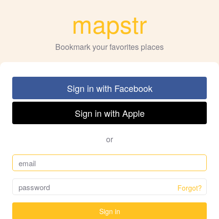
mapstr
Bookmark your favorites places
Sign in with Facebook
Sign in with Apple
or
Forgot?
Sign in