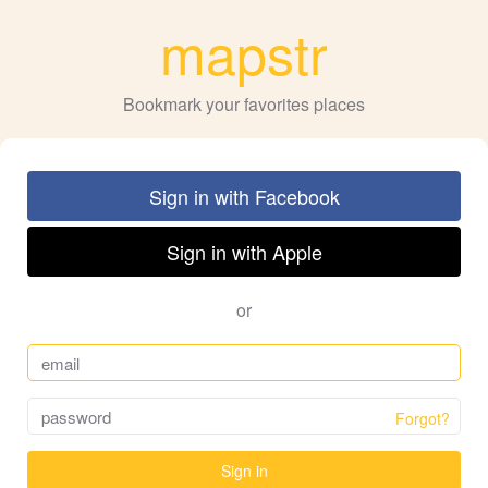
mapstr
Bookmark your favorites places
Sign in with Facebook
Sign in with Apple
or
Forgot?
Sign in