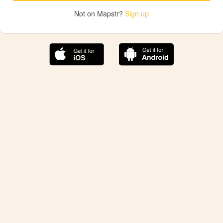
Not on Mapstr?
Sign up
The best Mapstr experience is on the mobile
application.
Save your favorite places, share the best ones with your
friends, and discover the recommendations from your
favorite magazines and influencers.
Use the app