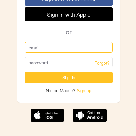
Sign in with Apple
or
Forgot?
Sign in
Not on Mapstr?
Sign up