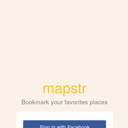
mapstr
Bookmark your favorites places
Sign in with Facebook