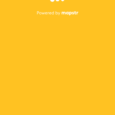
The best Mapstr experience is on the mobile
application.
Save your favorite places, share the best ones with your
friends, and discover the recommendations from your
favorite magazines and influencers.
Use the app