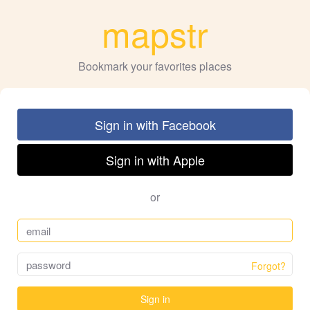
mapstr
Bookmark your favorites places
Sign in with Facebook
Sign in with Apple
or
Forgot?
Sign in