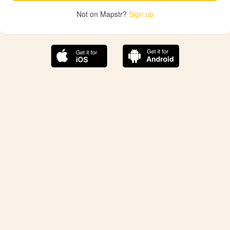
Not on Mapstr?
Sign up
The best Mapstr experience is on the mobile
application.
Save your favorite places, share the best ones with your
friends, and discover the recommendations from your
favorite magazines and influencers.
Use the app