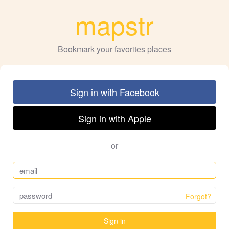
mapstr
Bookmark your favorites places
Sign in with Facebook
Sign in with Apple
or
Forgot?
Sign in