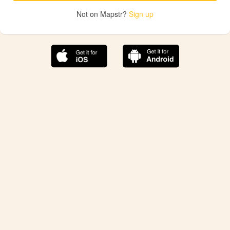
Not on Mapstr?
Sign up
The best Mapstr experience is on the mobile
application.
Save your favorite places, share the best ones with your
friends, and discover the recommendations from your
favorite magazines and influencers.
Use the app