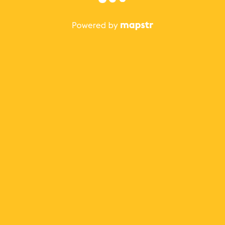
The best Mapstr experience is on the mobile
application.
Save your favorite places, share the best ones with your
friends, and discover the recommendations from your
favorite magazines and influencers.
Use the app