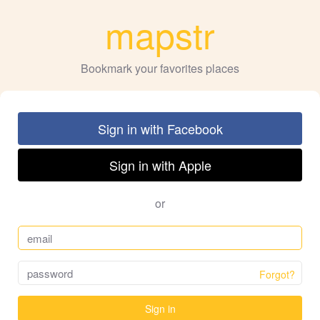
mapstr
Bookmark your favorites places
Sign in with Facebook
Sign in with Apple
or
Forgot?
Sign in