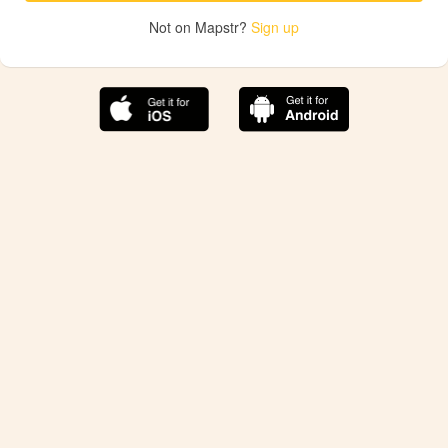
Not on Mapstr?
Sign up
The best Mapstr experience is on the mobile
application.
Save your favorite places, share the best ones with your
friends, and discover the recommendations from your
favorite magazines and influencers.
Use the app