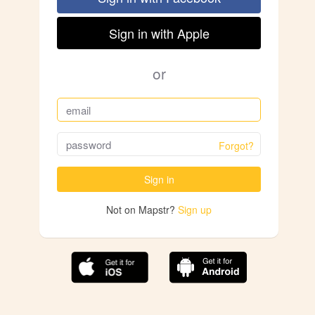
Sign in with Apple
or
Forgot?
Sign in
Not on Mapstr?
Sign up