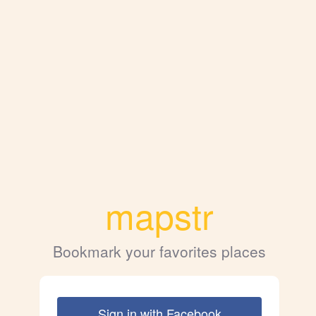
mapstr
Bookmark your favorites places
Sign in with Facebook