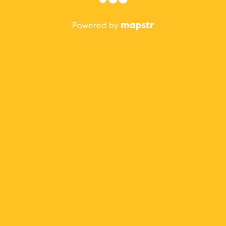
The best Mapstr experience is on the mobile
application.
Save your favorite places, share the best ones with your
friends, and discover the recommendations from your
favorite magazines and influencers.
Use the app