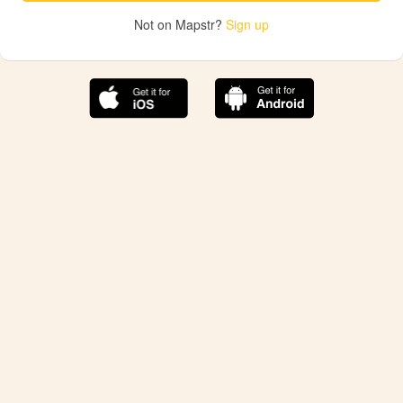
Not on Mapstr?
Sign up
The best Mapstr experience is on the mobile
application.
Save your favorite places, share the best ones with your
friends, and discover the recommendations from your
favorite magazines and influencers.
Use the app