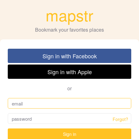
mapstr
Bookmark your favorites places
Sign in with Facebook
Sign in with Apple
or
Forgot?
Sign in