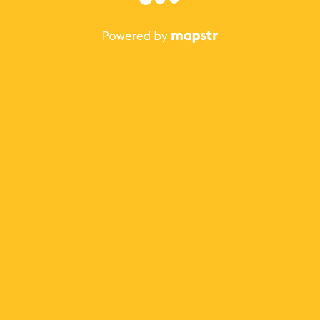
The best Mapstr experience is on the mobile
application.
Save your favorite places, share the best ones with your
friends, and discover the recommendations from your
favorite magazines and influencers.
Use the app