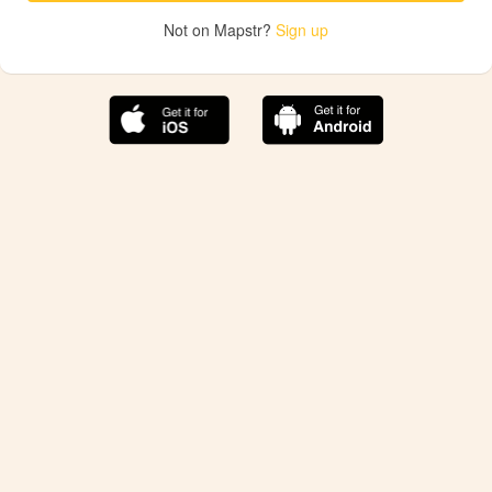
Not on Mapstr?
Sign up
The best Mapstr experience is on the mobile
application.
Save your favorite places, share the best ones with your
friends, and discover the recommendations from your
favorite magazines and influencers.
Use the app