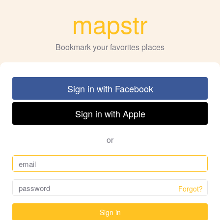
mapstr
Bookmark your favorites places
Sign in with Facebook
Sign in with Apple
or
Forgot?
Sign in