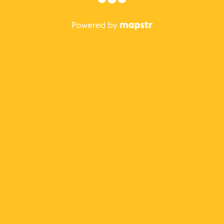
The best Mapstr experience is on the mobile
application.
Save your favorite places, share the best ones with your
friends, and discover the recommendations from your
favorite magazines and influencers.
Use the app