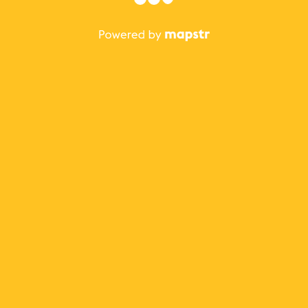
The best Mapstr experience is on the mobile
application.
Save your favorite places, share the best ones with your
friends, and discover the recommendations from your
favorite magazines and influencers.
Use the app