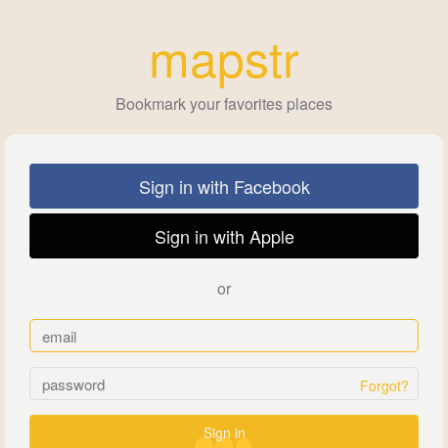
mapstr
Bookmark your favorites places
Sign in with Facebook
Sign in with Apple
or
Forgot?
Sign in