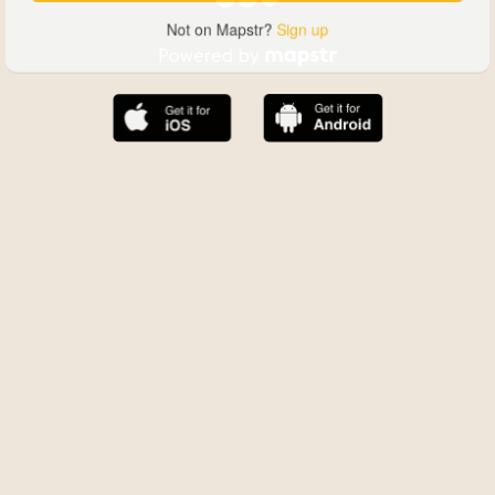
Not on Mapstr?
Sign up
The best Mapstr experience is on the mobile
application.
Save your favorite places, share the best ones with your
friends, and discover the recommendations from your
favorite magazines and influencers.
Use the app