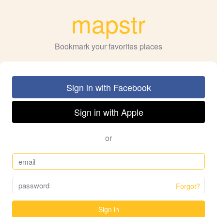
mapstr
Bookmark your favorites places
Sign in with Facebook
Sign in with Apple
or
Forgot?
Sign in