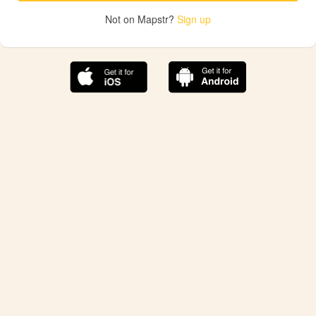
Not on Mapstr?
Sign up
The best Mapstr experience is on the mobile
application.
Save your favorite places, share the best ones with your
friends, and discover the recommendations from your
favorite magazines and influencers.
Use the app